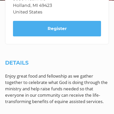
Holland, MI 49423
United States
Register
DETAILS
Enjoy great food and fellowship as we gather
together to celebrate what God is doing through the
ministry and help raise funds needed so that
everyone in our community can receive the life-