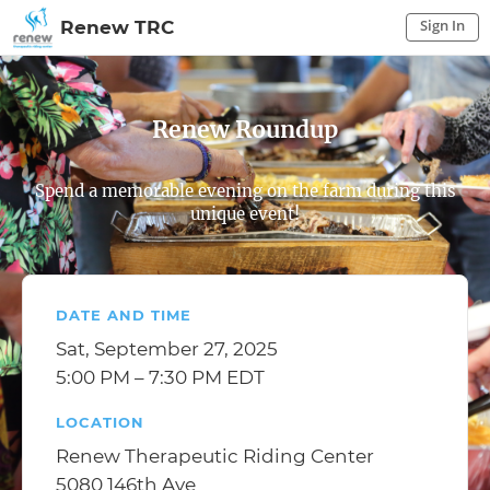
Sign In
Renew TRC
Sign In to My Account
Sign In
Renew Roundup
Spend a memorable evening on the farm during this
unique event!
DATE AND TIME
Sat, September 27, 2025
5:00 PM – 7:30 PM EDT
LOCATION
Renew Therapeutic Riding Center
5080 146th Ave