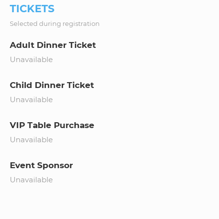
TICKETS
Selected during registration
Adult Dinner Ticket
Unavailable
Child Dinner Ticket
Unavailable
VIP Table Purchase
Unavailable
Event Sponsor
Unavailable