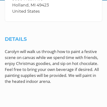
Holland, MI 49423
United States
DETAILS
Carolyn will walk us through how to paint a festive
scene on canvas while we spend time with friends,
enjoy Christmas goodies, and sip on hot chocolate.
Feel free to bring your own beverage if desired. All
painting supplies will be provided. We will paint in