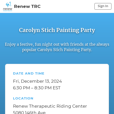
Sign In
Renew TRC
Sign In to My Account
Sign In
Carolyn Stich Painting Party
Enjoy a festive, fun night out with friends at the always
popular Carolyn Stich Painting Party.
DATE AND TIME
Fri, December 13, 2024
6:30 PM – 8:30 PM EST
LOCATION
Renew Therapeutic Riding Center
5080 146th Ave